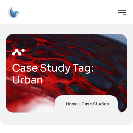
Case Study Tag:
Urban
Home
Case Studies