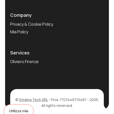
Company
Privacy & Cookie Policy
Mia Policy
Services
Oliviero Firenze
©
Enigma Tech SRL
- P.Iva: IT07449710487 - 2025.
All rights reserved.
Utilizza mia