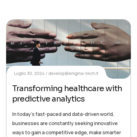
Luglio 30, 2024
develop@enigma-tech.it
Transforming healthcare with
predictive analytics
In today’s fast-paced and data-driven world,
businesses are constantly seeking innovative
ways to gain a competitive edge, make smarter