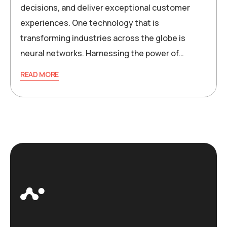
decisions, and deliver exceptional customer
experiences. One technology that is
transforming industries across the globe is
neural networks. Harnessing the power of…
READ MORE