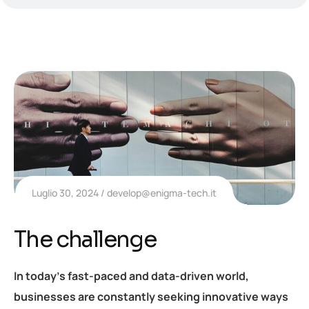
Luglio 30, 2024
develop@enigma-tech.it
The challenge
In today’s fast-paced and data-driven world,
businesses are constantly seeking innovative ways