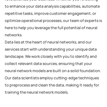
to enhance your data analysis capabilities, automate
repetitive tasks, improve customer engagement, or
optimize operational processes, our team of experts is
here to help you leverage the full potential of neural
networks.
Data lies at the heart of neural networks, and our
services start with understanding your unique data
landscape. We work closely with you to identify and
collect relevant data sources, ensuring that your
neural network models are built on a solid foundation.
Our data scientists employ cutting-edge techniques
to preprocess and clean the data, making it ready for
training the neural network models.