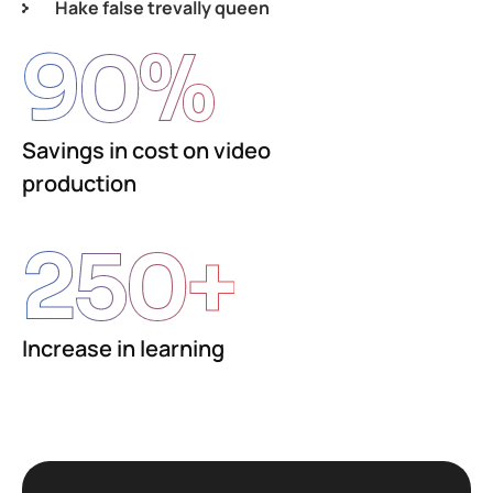
Hake false trevally queen
90
%
Savings in cost on video
production
250
+
Increase in learning