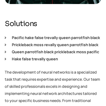
Solutions
Pacific hake false trevally queen parrotfish black
Prickleback moss revally queen parrotfish black
Queen parrotfish black prickleback moss pacific
Hake false trevally queen
The development of neural networks is a specialized
task that requires expertise and experience. Our team
of skilled professionals excels in designing and
implementing neural network architectures tailored
to your specific business needs. From traditional