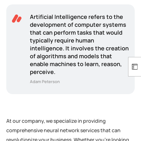
Artificial Intelligence refers to the
development of computer systems
that can perform tasks that would
typically require human
intelligence. It involves the creation
of algorithms and models that
enable machines to learn, reason,
perceive.
Adam Peterson
At our company, we specialize in providing
comprehensive neural network services that can
revolutionize your business. Whether you’re looking