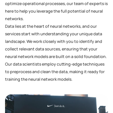
optimize operational processes, our team of experts is
here to help you leverage the full potential of neural
networks.
Data lies at the heart of neural networks, and our
services start with understanding your unique data
landscape. We work closely with you to identify and
collect relevant data sources, ensuring that your
neural network models are built on a solid foundation.
Our data scientists employ cutting-edge techniques
to preprocess and clean the data, making it ready for
training the neural network models.