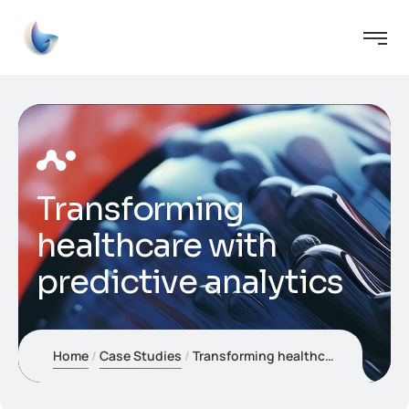
Transforming
healthcare with
predictive analytics
Home
Case Studies
Transforming healthcare with predictive analytics