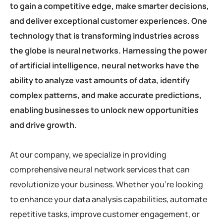
to gain a competitive edge, make smarter decisions,
and deliver exceptional customer experiences. One
technology that is transforming industries across
the globe is neural networks. Harnessing the power
of artificial intelligence, neural networks have the
ability to analyze vast amounts of data, identify
complex patterns, and make accurate predictions,
enabling businesses to unlock new opportunities
and drive growth.
At our company, we specialize in providing
comprehensive neural network services that can
revolutionize your business. Whether you’re looking
to enhance your data analysis capabilities, automate
repetitive tasks, improve customer engagement, or