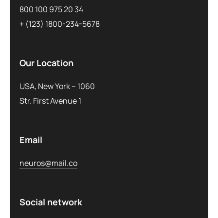
800 100 975 20 34
+ (123) 1800-234-5678
Our Location
USA, New York – 1060
Str. First Avenue 1
Email
neuros@mail.co
Social network