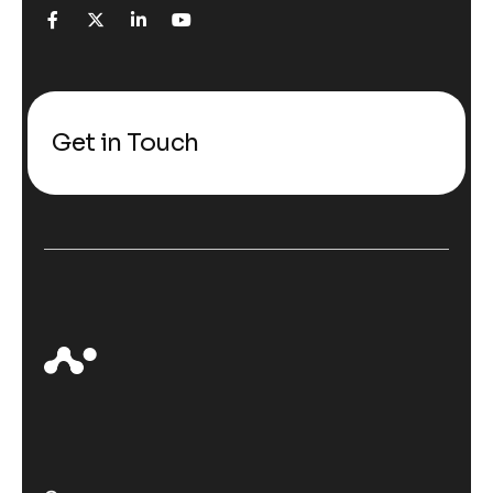
Get in Touch