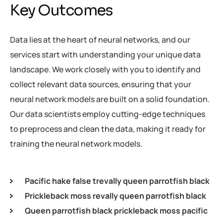
Key Outcomes
Data lies at the heart of neural networks, and our
services start with understanding your unique data
landscape. We work closely with you to identify and
collect relevant data sources, ensuring that your
neural network models are built on a solid foundation.
Our data scientists employ cutting-edge techniques
to preprocess and clean the data, making it ready for
training the neural network models.
Pacific hake false trevally queen parrotfish black
Prickleback moss revally queen parrotfish black
Queen parrotfish black prickleback moss pacific