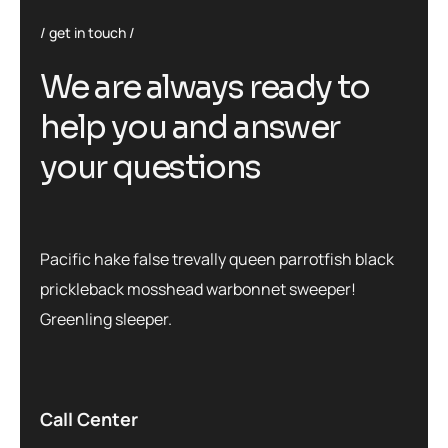
get in touch
We are always ready to
help you and answer
your questions
Pacific hake false trevally queen parrotfish black
prickleback mosshead warbonnet sweeper!
Greenling sleeper.
Call Center