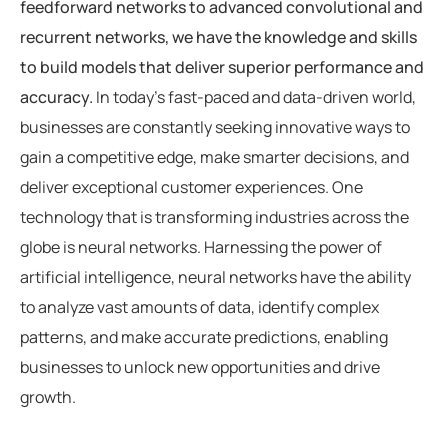
feedforward networks to advanced convolutional and
recurrent networks, we have the knowledge and skills
to build models that deliver superior performance and
accuracy.
In today’s fast-paced and data-driven world,
businesses are constantly seeking innovative ways to
gain a competitive edge, make smarter decisions, and
deliver exceptional customer experiences. One
technology that is transforming industries across the
globe is neural networks. Harnessing the power of
artificial intelligence, neural networks have the ability
to analyze vast amounts of data, identify complex
patterns, and make accurate predictions, enabling
businesses to unlock new opportunities and drive
growth.